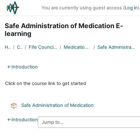
Skip to main content
You are currently using guest access (
Log in
)
Safe Administration of Medication E-
learning
Home
Courses
Fife Council Partner Organisations
Medication - Safe Administration
Safe Administration of Medication E-learning
Section outline
←
Introduction
Click on the course link to get started
SCORM package
Safe Administration of Medication
←
Introduction
Blocks